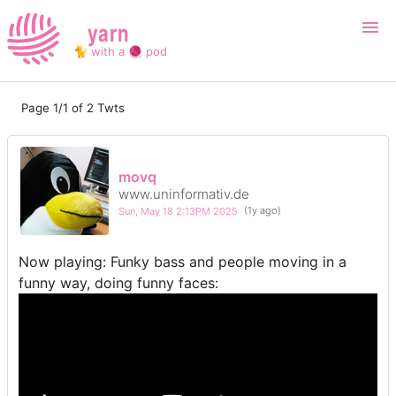
yarn
🐈 with a 🧶 pod
Page 1/1 of 2 Twts
Login
Register
Search
movq
www.uninformativ.de
Sun, May 18 2:13PM 2025
(1y ago)
Now playing: Funky bass and people moving in a
funny way, doing funny faces: