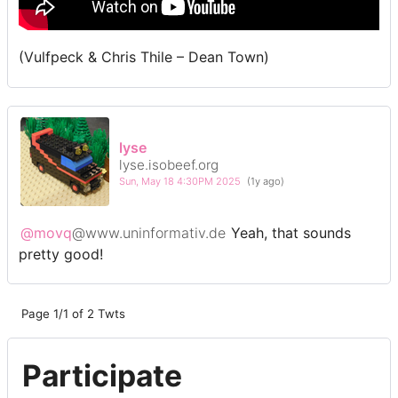
(Vulfpeck & Chris Thile – Dean Town)
lyse
lyse.isobeef.org
Sun, May 18 4:30PM 2025
(1y ago)
@movq
@www.uninformativ.de
Yeah, that sounds
pretty good!
Page 1/1 of 2 Twts
Participate