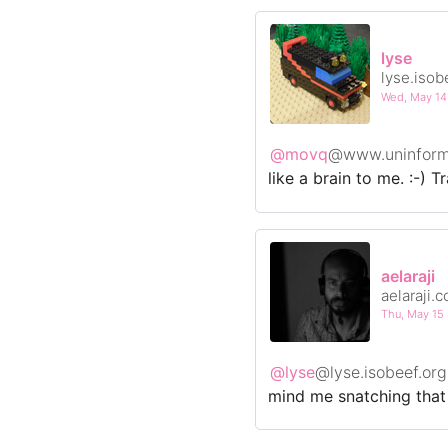
lyse
lyse.isob
Wed, May 1
@movq
@www.uninform
like a brain to me. :-) T
aelaraji
aelaraji.
Thu, May 1
@lyse
@lyse.isobeef.org
mind me snatching that o