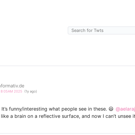
formativ.de
4 8:05AM 2025
(1y ago)
It’s funny/interesting what people see in these. 😃
@aelaraj
ike a brain on a reflective surface, and now I can’t unsee it