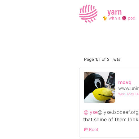
yarn
🐈 with a 🧶 pod
Page 1/1 of 2 Twts
movq
www.unin
Wed, May 1
@lyse
@lyse.isobeef.org
that some of them look l
Root