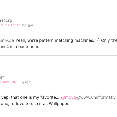
eef.org
4 12:15PM 2025
(1y ago)
ativ.de
Yeah, we’re pattern matching machines. :-) Only th
rans4 is a bacterium.
com
5 4:40PM 2025
(1y ago)
yep! that one is my favorite…
@movq
@www.uninformativ.
ne, I’d love to use it as Wallpaper.