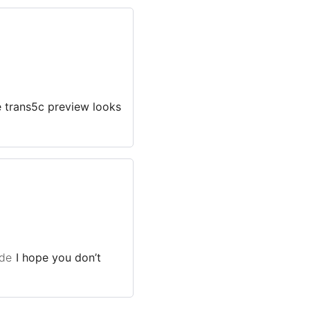
e trans5c preview looks
de
I hope you don’t