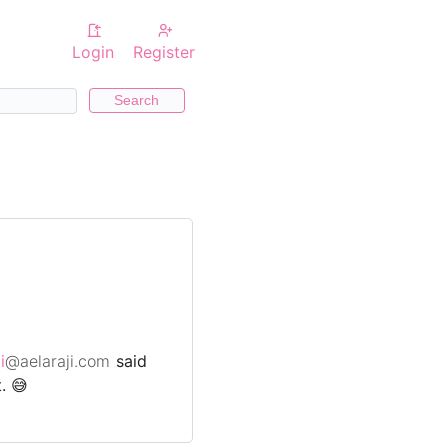
Login
Register
Search
i
@aelaraji.com
said
. 😅