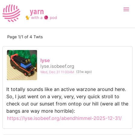
yarn
🐈 with a 🧶 pod
Page 1/1 of 4 Twts
Login
Register
Search
lyse
lyse.isobeef.org
Wed, Dec 31 11:00AM
(31w ago)
It totally sounds like an active warzone around here.
So, I just went on a very, very, very quick stroll to
check out our sunset from ontop our hill (were all the
bangs are way more horrible):
https://lyse.isobeef.org/abendhimmel-2025-12-31/