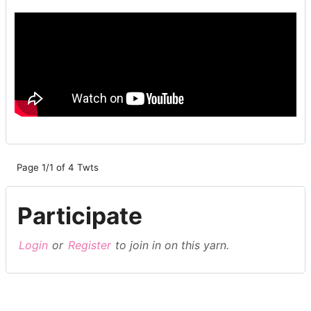
Page 1/1 of 4 Twts
Participate
Login
or
Register
to join in on this yarn.