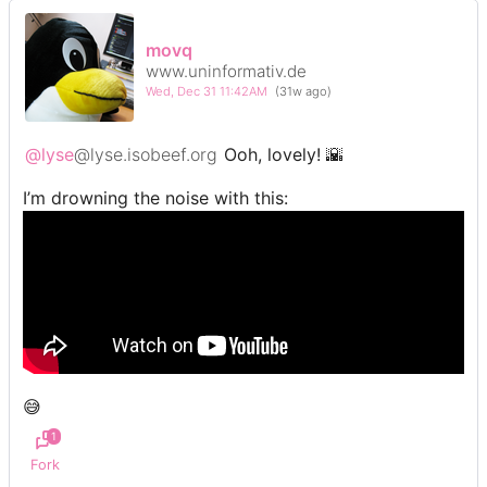
movq
www.uninformativ.de
Wed, Dec 31 11:42AM
(31w ago)
@lyse
@lyse.isobeef.org
Ooh, lovely! 🌇
I’m drowning the noise with this:
😅
1
Fork