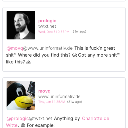
prologic
twtxt.net
Wed, Dec 31 9:53PM
(31w ago)
@movq
@www.uninformativ.de
This is fuck’n great
shit™ Where did you find this? 🤔 Got any more shit™
like this? 🙏
movq
www.uninformativ.de
Thu, Jan 1 1:25AM
(31w ago)
@prologic
@twtxt.net
Anything by
Charlotte de
Witte
. 😅 For example: