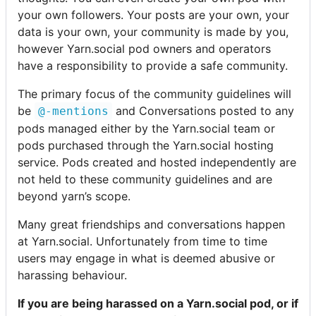
your own followers. Your posts are your own, your
data is your own, your community is made by you,
however Yarn.social pod owners and operators
have a responsibility to provide a safe community.
The primary focus of the community guidelines will
be
and Conversations posted to any
@-mentions
pods managed either by the Yarn.social team or
pods purchased through the Yarn.social hosting
service. Pods created and hosted independently are
not held to these community guidelines and are
beyond yarn’s scope.
Many great friendships and conversations happen
at Yarn.social. Unfortunately from time to time
users may engage in what is deemed abusive or
harassing behaviour.
If you are being harassed on a Yarn.social pod, or if