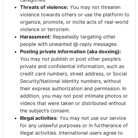
Threats of violence:
You may not threaten
violence towards others or use the platform to
organize, promote, or incite acts of real-world
violence or terrorism.
Harassment:
Repeatedly targeting other
people with unwanted @-reply messages.
Posting private information (aka doxxing):
You may not publish or post other people’s
private and confidential information, such as
credit card numbers, street address, or Social
Security/National Identity numbers, without
their express authorization and permission. In
addition, you may not post intimate photos or
videos that were taken or distributed without
the subject’s consent.
Illegal activities
: You may not use our service
for any unlawful purposes or in furtherance of
illegal activities. International users agree to