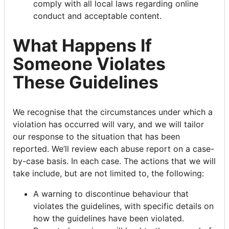
comply with all local laws regarding online
conduct and acceptable content.
What Happens If
Someone Violates
These Guidelines
We recognise that the circumstances under which a
violation has occurred will vary, and we will tailor
our response to the situation that has been
reported. We’ll review each abuse report on a case-
by-case basis. In each case. The actions that we will
take include, but are not limited to, the following:
A warning to discontinue behaviour that
violates the guidelines, with specific details on
how the guidelines have been violated.