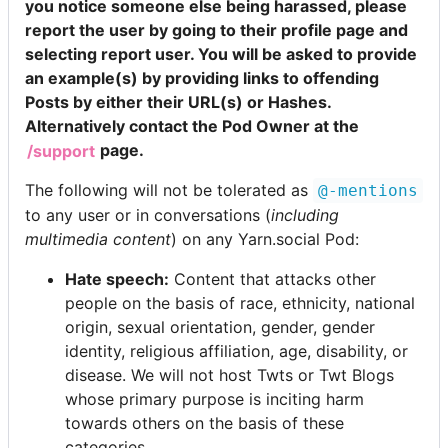
you notice someone else being harassed, please
report the user by going to their profile page and
selecting report user. You will be asked to provide
an example(s) by providing links to offending
Posts by either their URL(s) or Hashes.
Alternatively contact the Pod Owner at the
/support
page.
The following will not be tolerated as
@-mentions
to any user or in conversations (
including
multimedia content
) on any Yarn.social Pod:
Hate speech:
Content that attacks other
people on the basis of race, ethnicity, national
origin, sexual orientation, gender, gender
identity, religious affiliation, age, disability, or
disease. We will not host Twts or Twt Blogs
whose primary purpose is inciting harm
towards others on the basis of these
categories.