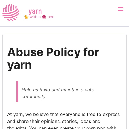
yarn
🐈 with a 🧶 pod
Login
Register
Abuse Policy for
Search
yarn
Help us build and maintain a safe
community.
At yarn, we believe that everyone is free to express
and share their opinions, stories, ideas and
thoughts! You can even create your own pod with