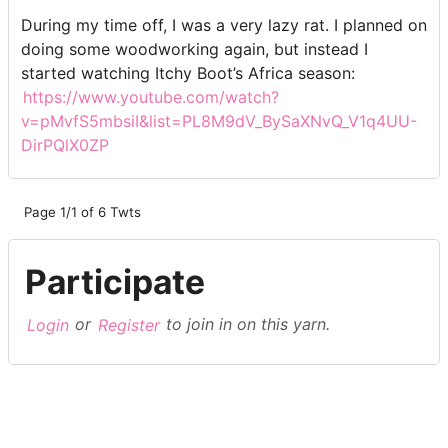
During my time off, I was a very lazy rat. I planned on
doing some woodworking again, but instead I
started watching Itchy Boot’s Africa season:
https://www.youtube.com/watch?
v=pMvfS5mbsiI&list=PL8M9dV_BySaXNvQ_V1q4UU-
DirPQlX0ZP
Page 1/1 of 6 Twts
Participate
Login
or
Register
to join in on this yarn.