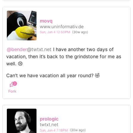
movq
www.uninformativ.de
Sun, Jan 4 12:50PM
(30w ago)
@bender
@twtxt.net
I have another two days of
vacation, then it’s back to the grindstone for me as
well. 😢
Can’t we have vacation all year round? 🤣
2
Fork
prologic
twtxt.net
Sun, Jan 4 7:18PM
(30w ago)