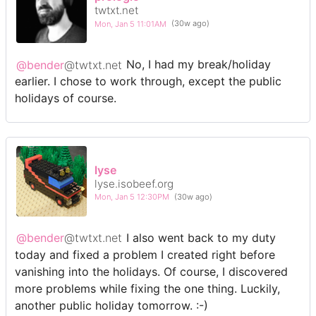
twtxt.net
Mon, Jan 5 11:01AM
(30w ago)
@bender
@twtxt.net
No, I had my break/holiday
earlier. I chose to work through, except the public
holidays of course.
lyse
lyse.isobeef.org
Mon, Jan 5 12:30PM
(30w ago)
@bender
@twtxt.net
I also went back to my duty
today and fixed a problem I created right before
vanishing into the holidays. Of course, I discovered
more problems while fixing the one thing. Luckily,
another public holiday tomorrow. :-)