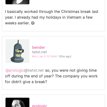
I basically worked through the Christmas break last
year. I already had my holidays in Vietnam a few
weeks earlier. 😆
bender
twtxt.net
Mon, Jan 5 10:14AM
(30w ago)
@prologic
@twtxt.net
so, you were not giving time
off during the end of year? The company you work
for didn’t give a break?
prologic