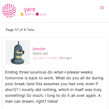
yarn
🐈 with a 🧶 pod
Page 1/1 of 6 Twts
Login
Register
Search
bender
twtxt.net
Sun, Jan 4 11:30AM
(30w ago)
Ending three luxurious
do-what-I-please
weeks;
tomorrow is back to work. What do you all do during
your break (and this assumes you had one, even if
short)? I mostly did nothing, which in itself was truly
something! So much, I long to do it all over again. A
man can dream, right? Haha!