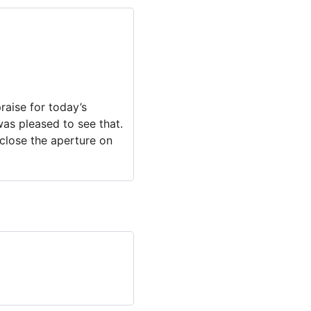
raise for today’s
 was pleased to see that.
 close the aperture on