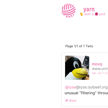
yarn
🐈 with a 🧶 pod
Page 1/1 of 1 Twts
movq
www.unin
Sat, Jun 7 
@lyse
@lyse.isobeef.org
unusual “filtering” thro
Root