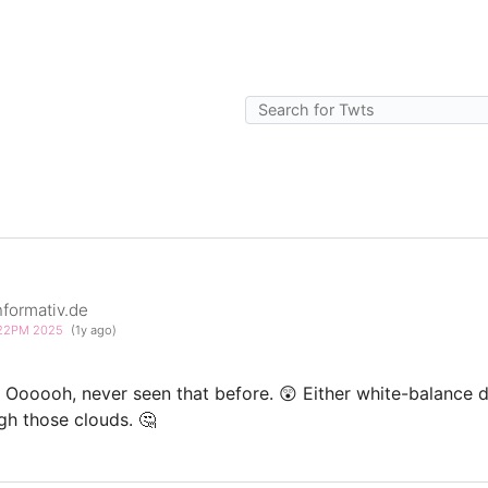
formativ.de
3:22PM 2025
(1y ago)
Oooooh, never seen that before. 😲 Either white-balance d
ugh those clouds. 🤔