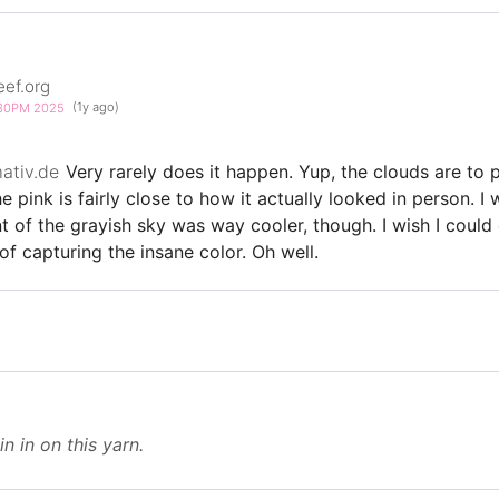
eef.org
3:30PM 2025
(1y ago)
ativ.de
Very rarely does it happen. Yup, the clouds are to p
he pink is fairly close to how it actually looked in person. I
t of the grayish sky was way cooler, though. I wish I could
f capturing the insane color. Oh well.
in in on this yarn.