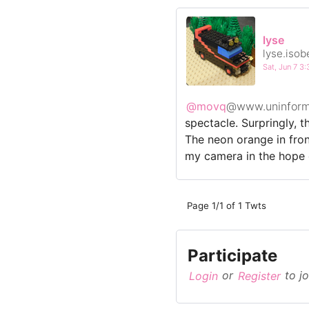
lyse
lyse.isob
Sat, Jun 7 
@movq
@www.uninform
spectacle. Surpringly, t
The neon orange in fron
my camera in the hope o
Page 1/1 of 1 Twts
Participate
Login
or
Register
to jo