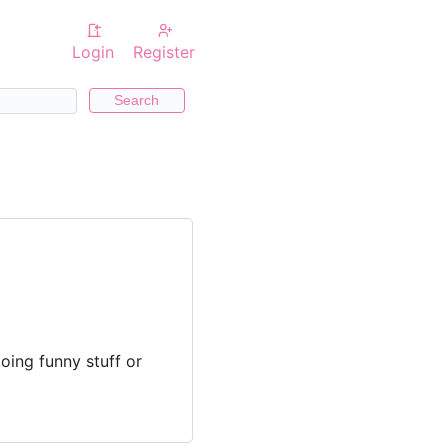
Login
Register
Search
oing funny stuff or