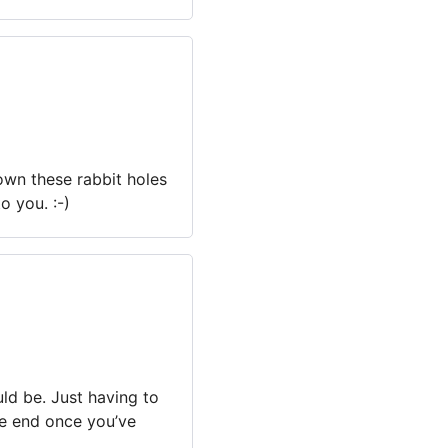
own these rabbit holes
o you. :-)
ould be. Just having to
he end once you’ve