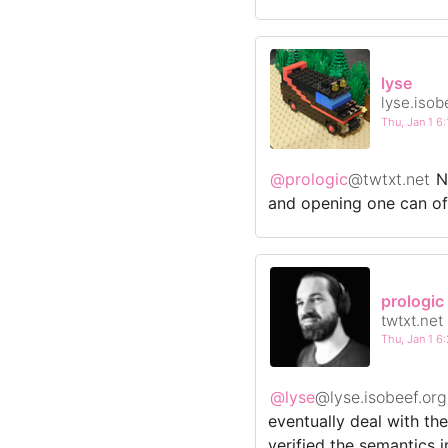
lyse
lyse.isob
Thu, Jan 1 
@prologic
@twtxt.net
No
and opening one can of w
prologic
twtxt.net
Thu, Jan 1 
@lyse
@lyse.isobeef.org
eventually deal with t
verified the semantics 