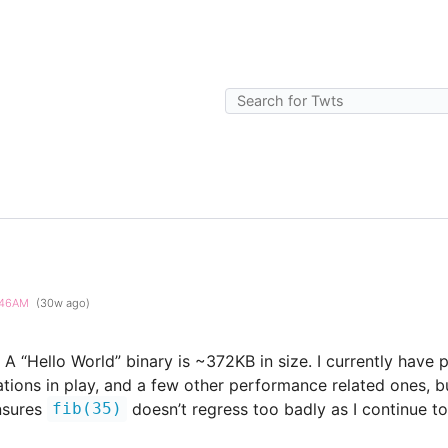
5:46AM
(30w ago)
A “Hello World” binary is ~372KB in size. I currently have
ions in play, and a few other performance related ones, bu
ensures
doesn’t regress too badly as I continue t
fib(35)