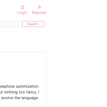
Login
Register
Search
 peephole optimization
t nothing too fancy. I
o evolve the language.