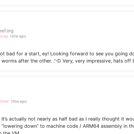
eef.org
6:15AM
(30w ago)
t bad for a start, ey! Looking forward to see you going d
orms after the other. :‘-D Very, very impressive, hats off t
6:26AM
(30w ago)
It’s actually not nearly as half bad as I really thought it w
he “lowering down” to machine code / ARM64 assembly in t
in the VM.