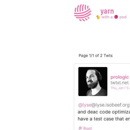
yarn
🐈 with a 🧶 pod
Page 1/1 of 2 Twts
prologic
twtxt.net
Thu, Jan 1 
@lyse
@lyse.isobeef.org
and deac code optimizat
have a test case that 
Root