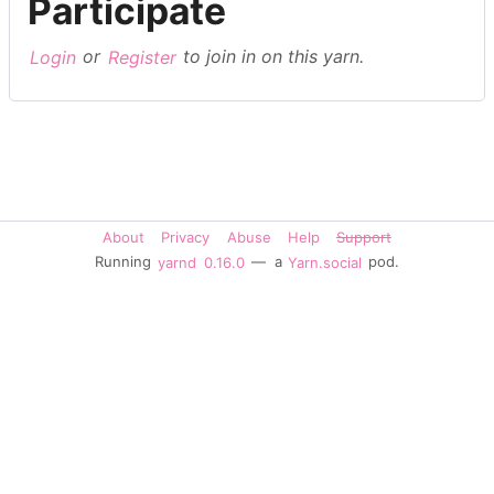
Participate
Login
or
Register
to join in on this yarn.
About
Privacy
Abuse
Help
Support
Running
yarnd
0.16.0
— a
Yarn.social
pod.