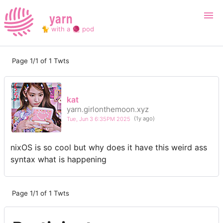
yarn
🐈 with a 🧶 pod
Page 1/1 of 1 Twts
Login
Register
Search
kat
yarn.girlonthemoon.xyz
Tue, Jun 3 6:35PM 2025
(1y ago)
nixOS is so cool but why does it have this weird ass
syntax what is happening
Page 1/1 of 1 Twts