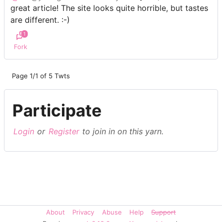
great article! The site looks quite horrible, but tastes
are different. :-)
1
Fork
Page 1/1 of 5 Twts
Participate
Login
or
Register
to join in on this yarn.
About
Privacy
Abuse
Help
Support