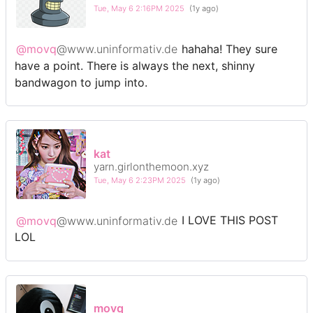
Tue, May 6 2:16PM 2025
(1y ago)
@movq
@www.uninformativ.de
hahaha! They sure
have a point. There is always the next, shinny
bandwagon to jump into.
kat
yarn.girlonthemoon.xyz
Tue, May 6 2:23PM 2025
(1y ago)
@movq
@www.uninformativ.de
I LOVE THIS POST
LOL
movq