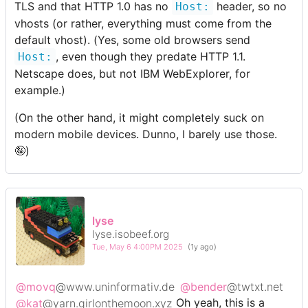
TLS and that HTTP 1.0 has no
header, so no
Host:
vhosts (or rather, everything must come from the
default vhost). (Yes, some old browsers send
, even though they predate HTTP 1.1.
Host:
Netscape does, but not IBM WebExplorer, for
example.)
(On the other hand, it might completely suck on
modern mobile devices. Dunno, I barely use those.
🤪)
lyse
lyse.isobeef.org
Tue, May 6 4:00PM 2025
(1y ago)
@movq
@www.uninformativ.de
@bender
@twtxt.net
@kat
@yarn.girlonthemoon.xyz
Oh yeah, this is a