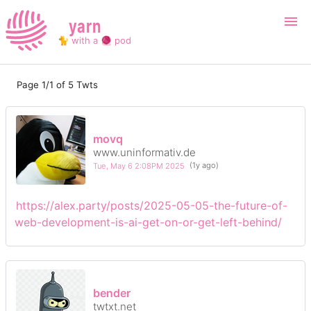
yarn
🐈 with a 🧶 pod
Page 1/1 of 5 Twts
Login
Register
Search
movq
www.uninformativ.de
Tue, May 6 2:08PM 2025
(1y ago)
https://alex.party/posts/2025-05-05-the-future-of-
web-development-is-ai-get-on-or-get-left-behind/
bender
twtxt.net