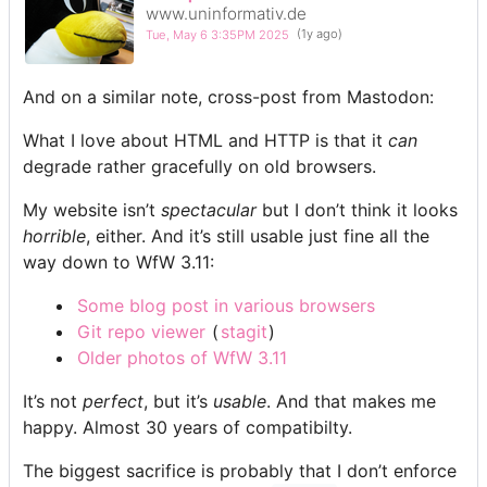
www.uninformativ.de
Tue, May 6 3:35PM 2025
(1y ago)
And on a similar note, cross-post from Mastodon:
What I love about HTML and HTTP is that it
can
degrade rather gracefully on old browsers.
My website isn’t
spectacular
but I don’t think it looks
horrible
, either. And it’s still usable just fine all the
way down to WfW 3.11:
Some blog post in various browsers
Git repo viewer
(
stagit
)
Older photos of WfW 3.11
It’s not
perfect
, but it’s
usable
. And that makes me
happy. Almost 30 years of compatibilty.
The biggest sacrifice is probably that I don’t enforce