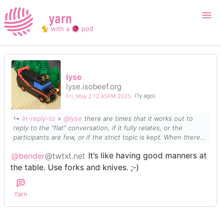
yarn
🐈 with a 🧶 pod
Login
Register
lyse
lyse.isobeef.org
Search
Fri, May 2 12:45PM 2025
(1y ago)
↳
In-reply-to
»
@lyse
there are times that it works out to
reply to the "flat" conversation, if it fully relates, or the
participants are few, or if the strict topic is kept. When there
are too many people, or too many topics being spit out, then
@bender
@twtxt.net
It’s like having good manners at
forking constantly is the way to go. I am a
strong
proponent of
forking. It's like telling the rest, "you debate that there, I will
the table. Use forks and knives. ;-)
take this one aside".
Yarn