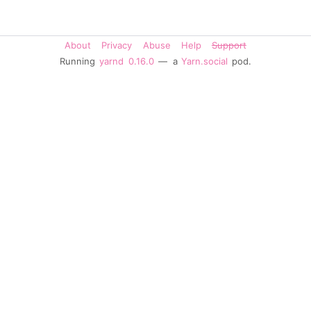
About
Privacy
Abuse
Help
Support
Running
yarnd
0.16.0
— a
Yarn.social
pod.