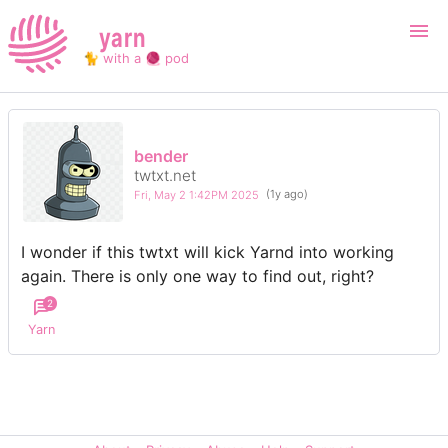
yarn
🐈 with a 🧶 pod
Login
Register
bender
twtxt.net
Search
Fri, May 2 1:42PM 2025
(1y ago)
I wonder if this twtxt will kick Yarnd into working
again. There is only one way to find out, right?
2
Yarn