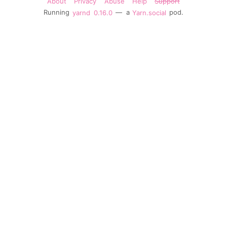
About
Privacy
Abuse
Help
Support
Running
yarnd
0.16.0
— a
Yarn.social
pod.