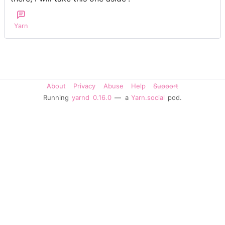
Yarn
About
Privacy
Abuse
Help
Support
Running
yarnd
0.16.0
— a
Yarn.social
pod.