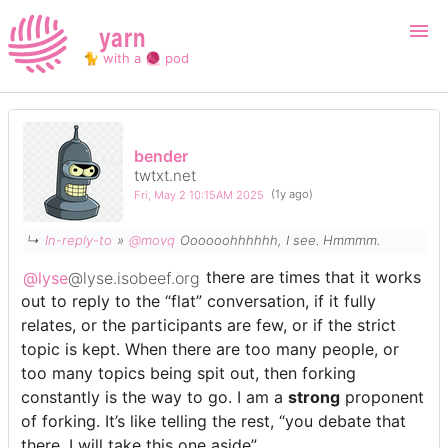
yarn
🐈 with a 🧶 pod
Login
Register
bender
twtxt.net
Search
Fri, May 2 10:15AM 2025
(1y ago)
↳
In-reply-to
»
@movq
Oooooohhhhhh, I see. Hmmmm.
@lyse
@lyse.isobeef.org
there are times that it works
out to reply to the “flat” conversation, if it fully
relates, or the participants are few, or if the strict
topic is kept. When there are too many people, or
too many topics being spit out, then forking
constantly is the way to go. I am a
strong
proponent
of forking. It’s like telling the rest, “you debate that
there, I will take this one aside”.