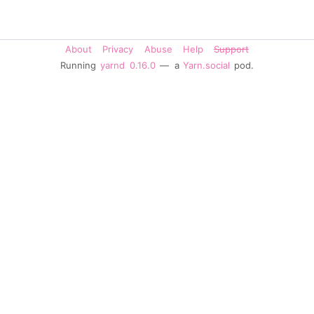
About
Privacy
Abuse
Help
Support
Running
yarnd
0.16.0
— a
Yarn.social
pod.