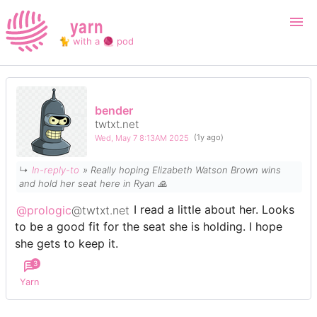
yarn
🐈 with a 🧶 pod
Login
Register
bender
twtxt.net
Search
Wed, May 7 8:13AM 2025
(1y ago)
↳
In-reply-to
» Really hoping Elizabeth Watson Brown wins
and hold her seat here in Ryan 🙏
@prologic
@twtxt.net
I read a little about her. Looks
to be a good fit for the seat she is holding. I hope
she gets to keep it.
3
Yarn