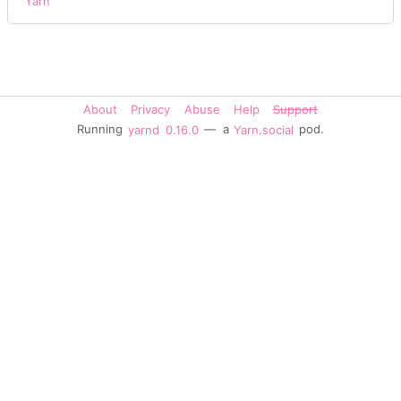
Yarn
About
Privacy
Abuse
Help
Support
Running
yarnd
0.16.0
— a
Yarn.social
pod.