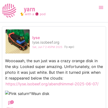
yarn
🐈 with a 🧶 pod
Login
Register
lyse
lyse.isobeef.org
Search
Sat, Jun 7 2:45PM 2025
(1y ago)
Woooaaah, the sun just was a crazy orange disk in
the sky. Looked super amazing. Unfortunately, on the
photo it was just white. But then it turned pink when
it reappeared below the clouds:
https://lyse.isobeef.org/abendhimmel-2025-06-07/
2