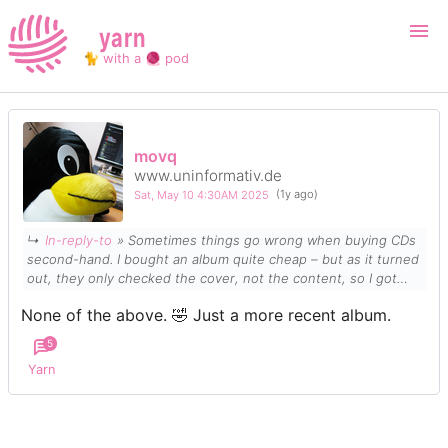
yarn
🐈 with a 🧶 pod
Login
Register
movq
www.uninformativ.de
Search
Sat, May 10 4:30AM 2025
(1y ago)
↳
In-reply-to
» Sometimes things go wrong when buying CDs
second-hand. I bought an album quite cheap – but as it turned
out, they only checked the
cover
, not the
content
, so I got
something else instead which is actually much more
None of the above. 🤣 Just a more recent album.
expensive. 🤣
5
Yarn