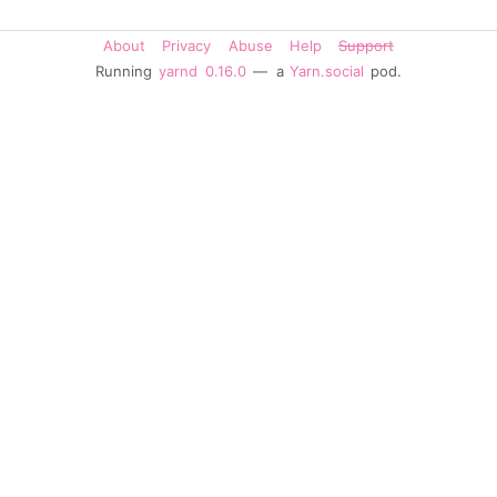
About
Privacy
Abuse
Help
Support
Running
yarnd
0.16.0
— a
Yarn.social
pod.