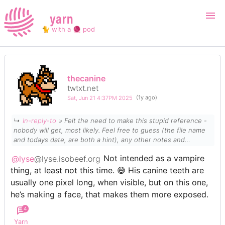
yarn
🐈 with a 🧶 pod
Login
Register
thecanine
twtxt.net
Search
Sat, Jun 21 4:37PM 2025
(1y ago)
↳
In-reply-to
» Felt the need to make this stupid reference -
nobody will get, most likely. Feel free to guess (the file name
and todays date, are both a hint), any other notes and
opinions appreciated too, idk if I ever drew a standing one,
@lyse
@lyse.isobeef.org
Not intended as a vampire
from the front, before.
Media
thing, at least not this time. 😅 His canine teeth are
usually one pixel long, when visible, but on this one,
he’s making a face, that makes them more exposed.
4
Yarn