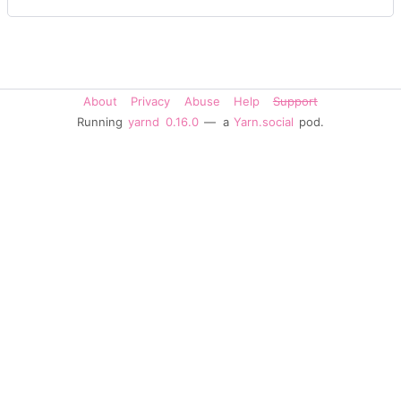
About
Privacy
Abuse
Help
Support
Running
yarnd
0.16.0
— a
Yarn.social
pod.