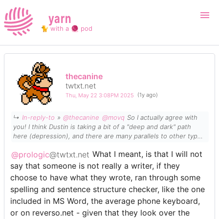
yarn
🐈 with a 🧶 pod
Login
Register
thecanine
twtxt.net
Search
Thu, May 22 3:08PM 2025
(1y ago)
↳
In-reply-to
»
@thecanine
@movq
So I
actually
agree with
you! I
think
Dustin is taking a bit of a "deep and dark" path
here (
depression
), and there are many parallels to other types
of activities that we can all talk to. "AI" or "LLM"(s) here should
@prologic
@twtxt.net
What I meant, is that I will not
be no different. Use them, Don't use them. I don't really see
how it takes away our creativity or critical thinking.
say that someone is not really a writer, if they
choose to have what they wrote, ran through some
spelling and sentence structure checker, like the one
included in MS Word, the average phone keyboard,
or on reverso.net - given that they look over the