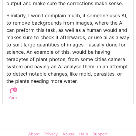
output and make sure the corrections make sense.
Similarly, I won’t complain much, if someone uses AI,
to remove backgrounds from images, where the AI
can preform this task, as well as a human would and
makes sure to check it afterwards, or use ai as a way
to sort large quantities of images - usually done for
science. An example of this, would be having
terabytes of plant photos, from some cities camera
system and having an AI analyse them, in an attempt
to detect notable changes, like mold, parasites, or
the plants needing more water.
9
Yarn
About
Privacy
Abuse
Help
Support