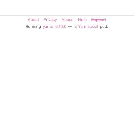
About
Privacy
Abuse
Help
Support
Running
yarnd
0.16.0
— a
Yarn.social
pod.