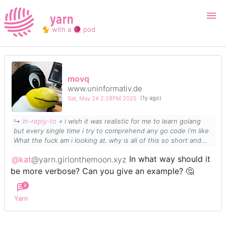
yarn
🐈 with a 🧶 pod
Login
Register
movq
www.uninformativ.de
Search
Sat, May 24 2:28PM 2025
(1y ago)
↳
In-reply-to
» i wish it was realistic for me to learn golang
but every single time i try to comprehend any go code i'm like
What the fuck am i looking at. why is all of this so short and
condensed GIVE ME VERBOSE CODE
@kat
@yarn.girlonthemoon.xyz
In what way should it
be more verbose? Can you give an example? 🤔
8
Yarn