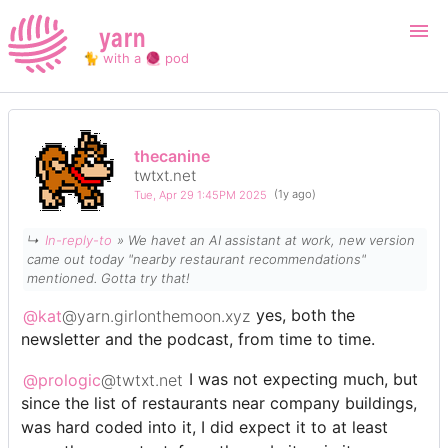
yarn
🐈 with a 🧶 pod
Login
Register
thecanine
twtxt.net
Search
Tue, Apr 29 1:45PM 2025
(1y ago)
↳
In-reply-to
» We havet an AI assistant at work, new version
came out today "nearby restaurant recommendations"
mentioned. Gotta try that!
@kat
@yarn.girlonthemoon.xyz
yes, both the
newsletter and the podcast, from time to time.
@prologic
@twtxt.net
I was not expecting much, but
since the list of restaurants near company buildings,
was hard coded into it, I did expect it to at least