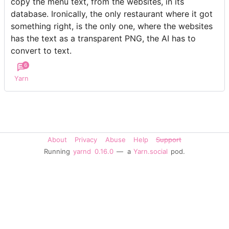
copy the menu text, from the websites, in its
database. Ironically, the only restaurant where it got
something right, is the only one, where the websites
has the text as a transparent PNG, the AI has to
convert to text.
6
Yarn
About
Privacy
Abuse
Help
Support
Running
yarnd
0.16.0
— a
Yarn.social
pod.