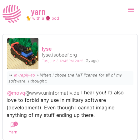
yarn
🐈 with a 🧶 pod
Login
Register
lyse
lyse.isobeef.org
Search
Tue, Jun 3 12:45PM 2025
(1y ago)
↳
In-reply-to
» When I chose the MIT license for all of my
software, I thought:
@movq
@www.uninformativ.de
I hear you! I’d also
love to forbid any use in military software
(development). Even though I cannot imagine
anything of my stuff ending up there.
3
Yarn