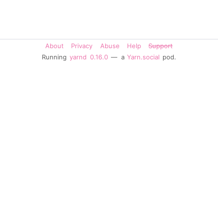
About
Privacy
Abuse
Help
Support
Running
yarnd
0.16.0
— a
Yarn.social
pod.