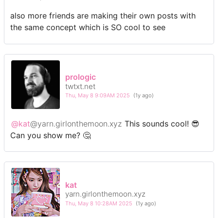
also more friends are making their own posts with
the same concept which is SO cool to see
prologic
twtxt.net
Thu, May 8 9:09AM 2025
(1y ago)
@kat
@yarn.girlonthemoon.xyz
This sounds cool! 😎
Can you show me? 🤔
kat
yarn.girlonthemoon.xyz
Thu, May 8 10:28AM 2025
(1y ago)