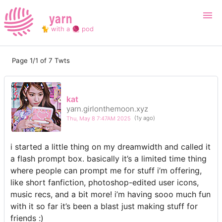
yarn
🐈 with a 🧶 pod
Page 1/1 of 7 Twts
Login
Register
Search
kat
yarn.girlonthemoon.xyz
Thu, May 8 7:47AM 2025
(1y ago)
i started a little thing on my dreamwidth and called it
a flash prompt box. basically it’s a limited time thing
where people can prompt me for stuff i’m offering,
like short fanfiction, photoshop-edited user icons,
music recs, and a bit more! i’m having sooo much fun
with it so far it’s been a blast just making stuff for
friends :)