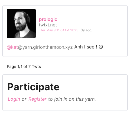
prologic
twtxt.net
Thu, May 8 11:04AM 2025
(1y ago)
@kat
@yarn.girlonthemoon.xyz
Ahh I see ! 😅
Page 1/1 of 7 Twts
Participate
Login
or
Register
to join in on this yarn.