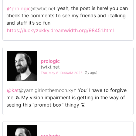
@prologic
@twtxt.net
yeah, the post is here! you can
check the comments to see my friends and i talking
and stuff it’s so fun
https://luckyzukky.dreamwidth.org/98451.html
prologic
twtxt.net
Thu, May 8 10:46AM 2025
(1y ago)
@kat
@yarn.girlonthemoon.xyz
You’ll have to forgive
me 🙏 My vision impairment is getting in the way of
seeing this “prompt box” thingy 🤣
prologic