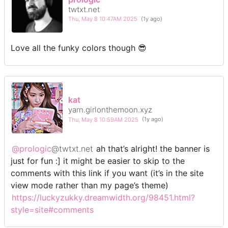
twtxt.net
Thu, May 8 10:47AM 2025
(1y ago)
Love all the funky colors though 😎
kat
yarn.girlonthemoon.xyz
Thu, May 8 10:59AM 2025
(1y ago)
@prologic
@twtxt.net
ah that’s alright! the banner is
just for fun :] it might be easier to skip to the
comments with this link if you want (it’s in the site
view mode rather than my page’s theme)
https://luckyzukky.dreamwidth.org/98451.html?
style=site#comments