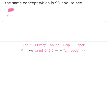
the same concept which is SO cool to see
7
Yarn
About
Privacy
Abuse
Help
Support
Running
yarnd
0.16.0
— a
Yarn.social
pod.