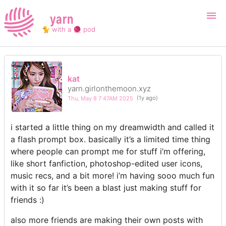
yarn
🐈 with a 🧶 pod
Login
Register
kat
yarn.girlonthemoon.xyz
Search
Thu, May 8 7:47AM 2025
(1y ago)
i started a little thing on my dreamwidth and called it
a flash prompt box. basically it’s a limited time thing
where people can prompt me for stuff i’m offering,
like short fanfiction, photoshop-edited user icons,
music recs, and a bit more! i’m having sooo much fun
with it so far it’s been a blast just making stuff for
friends :)
also more friends are making their own posts with