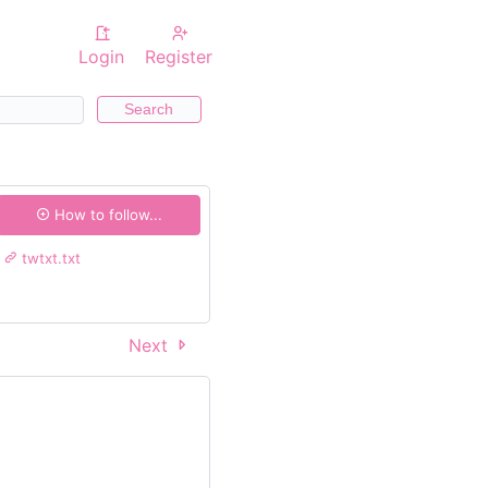
Login
Register
Search
How to follow...
twtxt.txt
Next