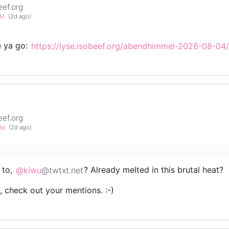
eef.org
PM
(2d ago)
e ya go:
https://lyse.isobeef.org/abendhimmel-2026-08-04/
eef.org
5AM
(2d ago)
 to,
@kiwu
@twtxt.net
? Already melted in this brutal heat?
s, check out your mentions. :-)