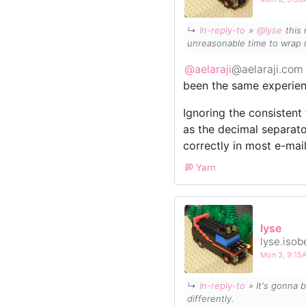
↳
In-reply-to
»
@lyse
this 
unreasonable time to wrap 
@aelaraji
@aelaraji.com
been the same experien
Ignoring the consisten
as the decimal separat
correctly in most e-mail
Yarn
lyse
lyse.isob
Mon 3, 9:1
↳
In-reply-to
» It's gonna be 31°C tomorrow, where I am. It may not sound that hot to some, but British heat certainly hits
differently.