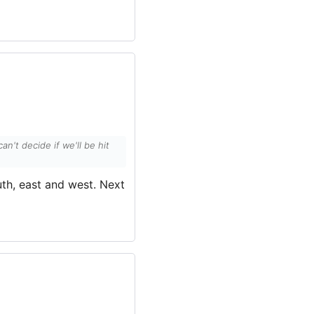
't decide if we'll be hit
uth, east and west. Next