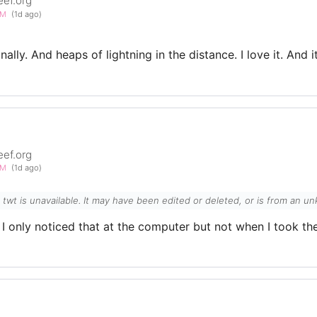
eef.org
PM
(1d ago)
nally. And heaps of lightning in the distance. I love it. And 
eef.org
PM
(1d ago)
l twt is unavailable. It may have been edited or deleted, or is from an 
 I only noticed that at the computer but not when I took the