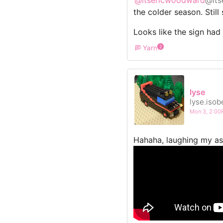
the colder season. Still
Looks like the sign had 
Yarn
2
lyse
lyse.isob
Mon 3, 2:0
Hahaha, laughing my ass