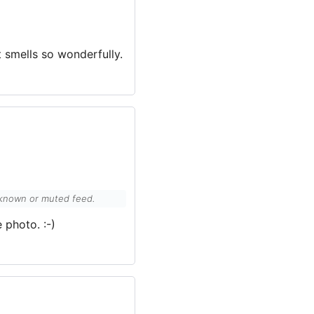
it smells so wonderfully.
unknown or muted feed.
 photo. :-)