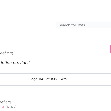
beef.org
iption provided.
Page 1/40 of 1967 Twts
eef.org
30AM
(1d ago)