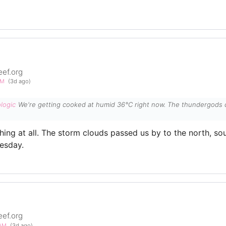
eef.org
PM
(3d ago)
logic
We're getting cooked at humid 36°C right now. The thundergods can
hing at all. The storm clouds passed us by to the north, so
esday.
eef.org
0AM
(3d ago)