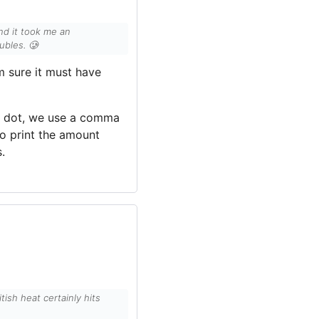
nd it took me an
ubles. 🥲
’m sure it must have
d dot, we use a comma
o print the amount
.