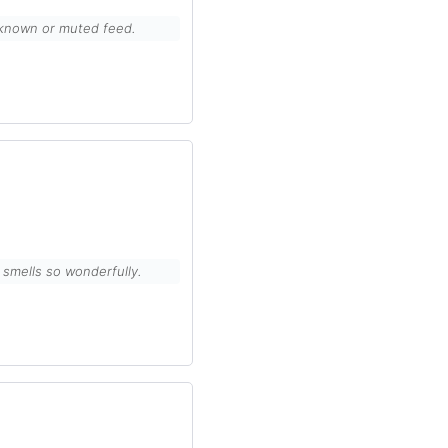
unknown or muted feed.
it smells so wonderfully.