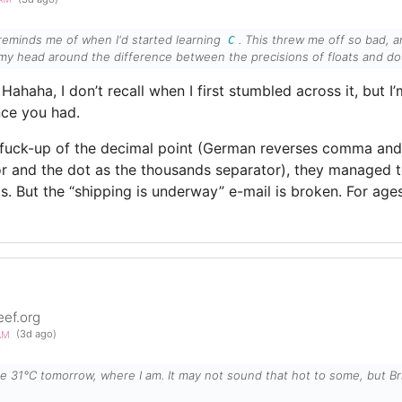
reminds me of when I'd started learning
. This threw me off so bad, a
C
my head around the difference between the precisions of floats and do
Hahaha, I don’t recall when I first stumbled across it, but I
ce you had.
t fuck-up of the decimal point (German reverses comma an
or and the dot as the thousands separator), they managed t
s. But the “shipping is underway” e-mail is broken. For ages
eef.org
5AM
(3d ago)