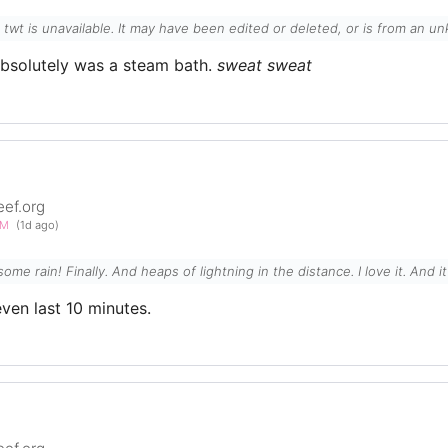
l twt is unavailable. It may have been edited or deleted, or is from an 
absolutely was a steam bath.
sweat
sweat
eef.org
PM
(1d ago)
e some rain! Finally. And heaps of lightning in the distance. I love it. And 
even last 10 minutes.