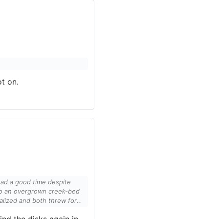
t on.
ad a good time despite
alized and both threw for
ind the disks again in