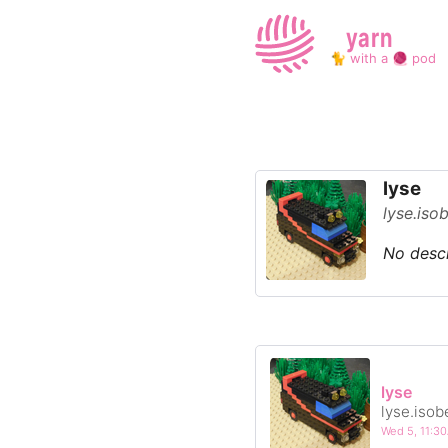
yarn
🐈 with a 🧶 pod
lyse
lyse.iso
No descr
lyse
lyse.isob
Wed 5, 11: