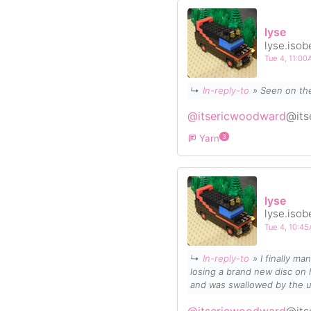
lyse
lyse.isob
Tue 4, 11:0
↳
In-reply-to
» Seen on th
@itsericwoodward
@its
Yarn
3
lyse
lyse.isob
Tue 4, 10:4
↳
In-reply-to
» I finally 
losing a
brand new
disc on hole 3 (on its 3rd throw ever, my glow-in-the-dark 
and was swallowed by the u
crap the rest of the course, b
@itsericwoodward
@its