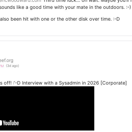
 sounds like a good time with your mate in the outdoors. :-)
also been hit with one or the other disk over time. :-D
eef.org
0PM
(3d ago)
 off! :‘-D Interview with a Sysadmin in 2026 [Corporate]