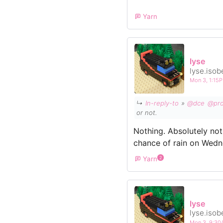
Yarn
lyse
lyse.isob
Mon 3, 1:15
↳
In-reply-to
»
@dce
@pro
or not.
Nothing. Absolutely not
chance of rain on Wedn
Yarn
2
lyse
lyse.isob
Mon 3, 9:3