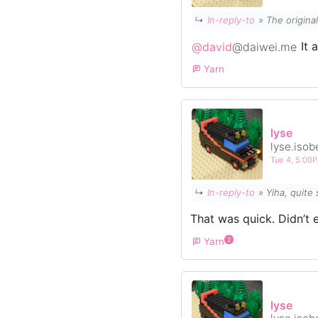
↳
In-reply-to
»
The origina
@david
@daiwei.me
It 
Yarn
lyse
lyse.isob
Tue 4, 5:00
↳
In-reply-to
» Yiha, quit
That was quick. Didn’t 
Yarn
2
lyse