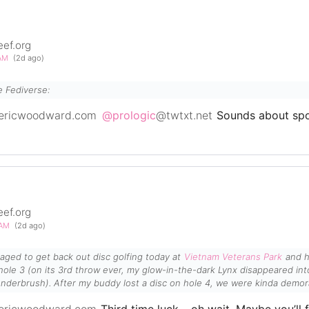
eef.org
0AM
(2d ago)
e Fediverse:
ericwoodward.com
@prologic
@twtxt.net
Sounds about spo
eef.org
5AM
(2d ago)
managed to get back out disc golfing today at
Vietnam Veterans Park
and h
Lynx disappeared into an overgrown creek-bed
nderbrush). After my buddy lost a disc on hole 4, we were kinda demor
ut it was still a nice day to be slingin' in the sun...
ericwoodward.com
Third time luck… oh wait. Maybe you’ll f