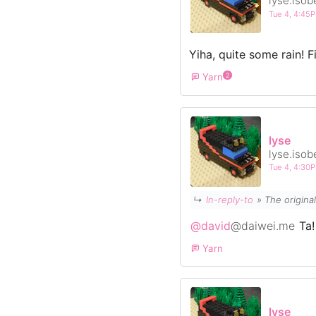
lyse.isob
Tue 4, 4:45
Yiha, quite some rain! Fi
Yarn
2
lyse
lyse.isob
Tue 4, 4:30
↳
In-reply-to
»
The origina
@david
@daiwei.me
Ta!
Yarn
lyse