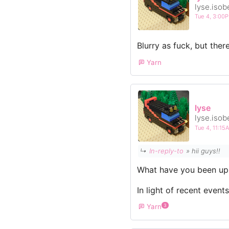
lyse.isob
Tue 4, 3:00
Blurry as fuck, but ther
Yarn
lyse
lyse.isob
Tue 4, 11:1
↳
In-reply-to
» hii guys!!
What have you been up
In light of recent event
Yarn
3