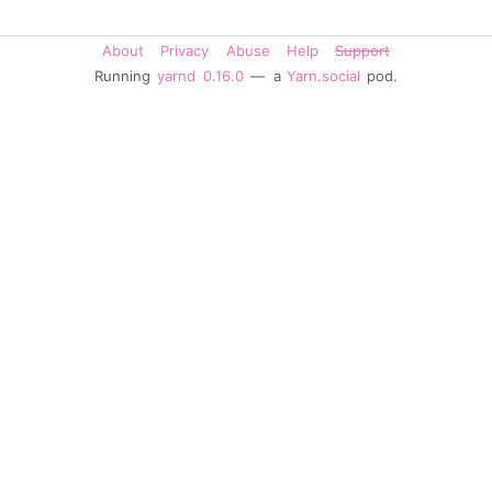
About
Privacy
Abuse
Help
Support
Running
yarnd
0.16.0
— a
Yarn.social
pod.