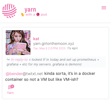
yarn
🐈 with a 🧶 pod
Login
Register
kat
yarn.girlonthemoon.xyz
Search
Tue, May 6 2:07PM 2025
(1y ago)
↳
In-reply-to
» locked tf in today and set up prometheus +
grafana + etc for my servers. grafana is demonic
@bender
@twtxt.net
kinda sorta, it’s in a docker
container so not a VM but like VM-ish?
6
Yarn