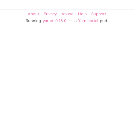
About
Privacy
Abuse
Help
Support
Running
yarnd
0.16.0
— a
Yarn.social
pod.