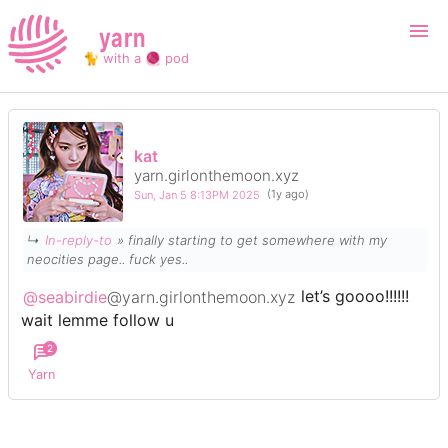
yarn
🐈 with a 🧶 pod
Login
Register
kat
yarn.girlonthemoon.xyz
Search
Sun, Jan 5 8:13PM 2025
(1y ago)
↳
In-reply-to
» finally starting to get somewhere with my
neocities page.. fuck yes..
@seabirdie
@yarn.girlonthemoon.xyz
let’s goooo!!!!!!
wait lemme follow u
2
Yarn