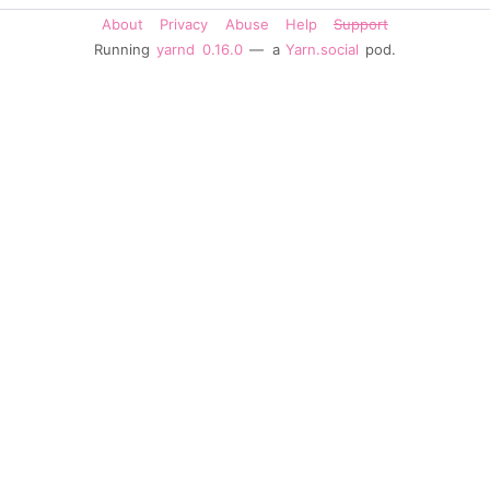
About
Privacy
Abuse
Help
Support
Running
yarnd
0.16.0
— a
Yarn.social
pod.