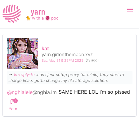
yarn
🐈 with a 🧶 pod
Login
Register
kat
yarn.girlonthemoon.xyz
Search
Sat, May 31 9:25PM 2025
(1y ago)
↳
In-reply-to
» as i just setup proxy for minio, they start to
charge lmao, gotta change my file storage solution.
@nghialele
@nghia.im
SAME HERE LOL i’m so pissed
4
Yarn