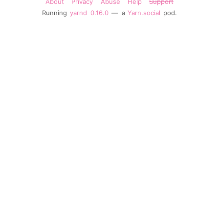
About
Privacy
Abuse
Help
Support
Running
yarnd
0.16.0
— a
Yarn.social
pod.