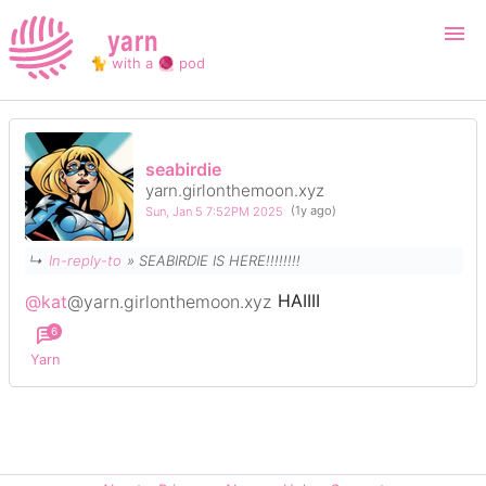
yarn
🐈 with a 🧶 pod
Login
Register
seabirdie
yarn.girlonthemoon.xyz
Search
Sun, Jan 5 7:52PM 2025
(1y ago)
↳
In-reply-to
» SEABIRDIE IS HERE!!!!!!!!
@kat
@yarn.girlonthemoon.xyz
HAIIII
6
Yarn