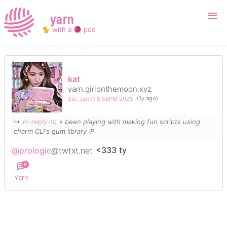
yarn
🐈 with a 🧶 pod
Login
Register
kat
yarn.girlonthemoon.xyz
Search
Sat, Jan 11 8:58PM 2025
(1y ago)
↳
In-reply-to
» been playing with making fun scripts using
charm CLI's gum library :P
@prologic
@twtxt.net
<333 ty
6
Yarn