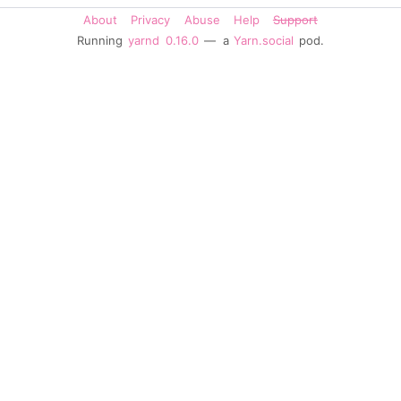
About
Privacy
Abuse
Help
Support
Running
yarnd
0.16.0
— a
Yarn.social
pod.