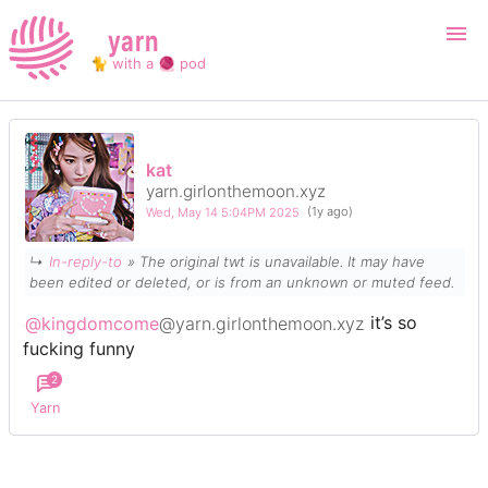
yarn
🐈 with a 🧶 pod
Login
Register
kat
yarn.girlonthemoon.xyz
Search
Wed, May 14 5:04PM 2025
(1y ago)
↳
In-reply-to
»
The original twt is unavailable. It may have
been edited or deleted, or is from an unknown or muted feed.
@kingdomcome
@yarn.girlonthemoon.xyz
it’s so
fucking funny
2
Yarn