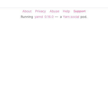
About
Privacy
Abuse
Help
Support
Running
yarnd
0.16.0
— a
Yarn.social
pod.